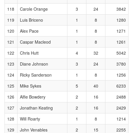
118
Carole Orange
3
24
3842
119
Luis Briceno
1
8
1280
120
Alex Pace
1
8
1271
121
Caspar Macleod
1
8
1261
122
Chris Hutt
4
32
5042
123
Diane Johnson
3
24
3780
124
Ricky Sanderson
1
8
1256
125
Mike Sykes
5
40
6233
126
Alfie Bowdery
2
16
2488
127
Jonathan Keating
2
16
2429
128
Will Roarty
1
8
1214
129
John Venables
2
15
2255