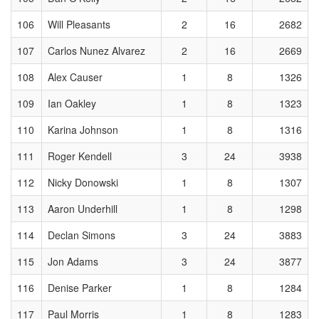
106
Will Pleasants
2
16
2682
107
Carlos Nunez Alvarez
2
16
2669
108
Alex Causer
1
8
1326
109
Ian Oakley
1
8
1323
110
Karina Johnson
1
8
1316
111
Roger Kendell
3
24
3938
112
Nicky Donowski
1
8
1307
113
Aaron Underhill
1
8
1298
114
Declan Simons
3
24
3883
115
Jon Adams
3
24
3877
116
Denise Parker
1
8
1284
117
Paul Morris
1
8
1283