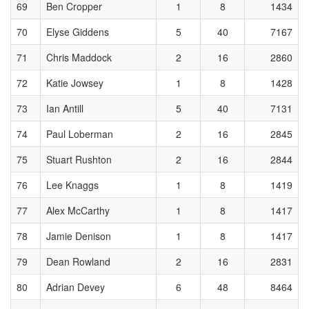
69
Ben Cropper
1
8
1434
70
Elyse Giddens
5
40
7167
71
Chris Maddock
2
16
2860
72
Katie Jowsey
1
8
1428
73
Ian Antill
5
40
7131
74
Paul Loberman
2
16
2845
75
Stuart Rushton
2
16
2844
76
Lee Knaggs
1
8
1419
77
Alex McCarthy
1
8
1417
78
Jamie Denison
1
8
1417
79
Dean Rowland
2
16
2831
80
Adrian Devey
6
48
8464