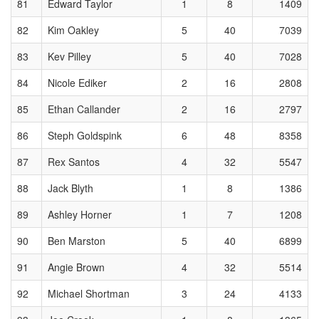
81
Edward Taylor
1
8
1409
82
Kim Oakley
5
40
7039
83
Kev Pilley
5
40
7028
84
Nicole Ediker
2
16
2808
85
Ethan Callander
2
16
2797
86
Steph Goldspink
6
48
8358
87
Rex Santos
4
32
5547
88
Jack Blyth
1
8
1386
89
Ashley Horner
1
7
1208
90
Ben Marston
5
40
6899
91
Angie Brown
4
32
5514
92
Michael Shortman
3
24
4133