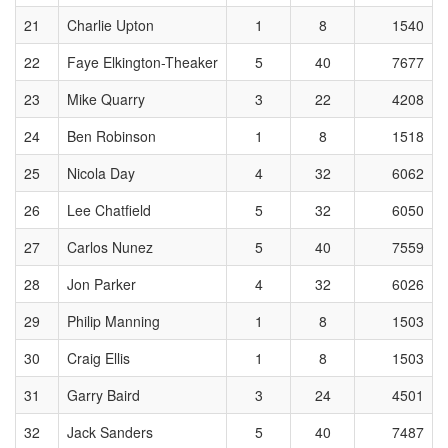
21
Charlie Upton
1
8
1540
22
Faye Elkington-Theaker
5
40
7677
23
Mike Quarry
3
22
4208
24
Ben Robinson
1
8
1518
25
Nicola Day
4
32
6062
26
Lee Chatfield
5
32
6050
27
Carlos Nunez
5
40
7559
28
Jon Parker
4
32
6026
29
Philip Manning
1
8
1503
30
Craig Ellis
1
8
1503
31
Garry Baird
3
24
4501
32
Jack Sanders
5
40
7487