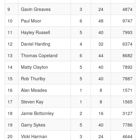
9
Gavin Greaves
3
24
4874
10
Paul Moor
6
48
9747
11
Hayley Russell
5
40
7993
12
Daniel Harding
4
32
6374
13
Thomas Copeland
6
44
8682
14
Matty Clayton
5
40
7892
15
Rob Thurlby
5
40
7887
16
Alan Meades
1
8
1571
17
Steven Kay
1
8
1565
18
Jamie Bottomley
2
16
3127
19
Garry Sykes
5
40
7786
20
Vicki Harman
3
24
4644