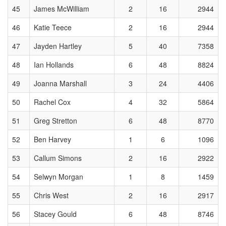
45
James McWilliam
2
16
2944
46
Katie Teece
2
16
2944
47
Jayden Hartley
5
40
7358
48
Ian Hollands
6
48
8824
49
Joanna Marshall
3
24
4406
50
Rachel Cox
4
32
5864
51
Greg Stretton
6
48
8770
52
Ben Harvey
1
6
1096
53
Callum Simons
2
16
2922
54
Selwyn Morgan
1
8
1459
55
Chris West
2
16
2917
56
Stacey Gould
6
48
8746