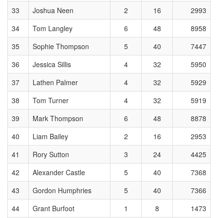
33
Joshua Neen
2
16
2993
34
Tom Langley
6
48
8958
35
Sophie Thompson
5
40
7447
36
Jessica Sillis
4
32
5950
37
Lathen Palmer
4
32
5929
38
Tom Turner
4
32
5919
39
Mark Thompson
6
48
8878
40
Liam Bailey
2
16
2953
41
Rory Sutton
3
24
4425
42
Alexander Castle
5
40
7368
43
Gordon Humphries
5
40
7366
44
Grant Burfoot
1
8
1473