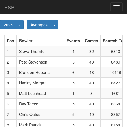
ESBT
Toggl
navig
Toggle Dropdown
Toggle Dropdown
2025
Averages
Pos
Bowler
Events
Games
Scratch Tota
1
Steve Thornton
4
32
6810
2
Pete Stevenson
5
40
8469
3
Brandon Roberts
6
48
10116
4
Hadley Morgan
5
40
8427
5
Matt Lochhead
1
8
1681
6
Ray Teece
5
40
8364
7
Chris Oates
5
40
8357
8
Mark Patrick
5
40
8154