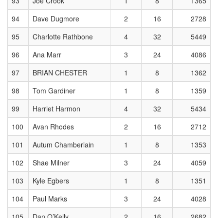
93
Joe Crook
1
8
1365
94
Dave Dugmore
2
16
2728
95
Charlotte Rathbone
4
32
5449
96
Ana Marr
3
24
4086
97
BRIAN CHESTER
1
8
1362
98
Tom Gardiner
1
8
1359
99
Harriet Harmon
4
32
5434
100
Avan Rhodes
2
16
2712
101
Autum Chamberlain
1
8
1353
102
Shae Milner
3
24
4059
103
Kyle Egbers
1
8
1351
104
Paul Marks
3
24
4028
105
Dan O’Kelly
2
16
2682