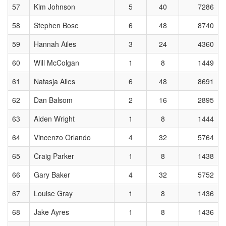
57
Kim Johnson
5
40
7286
58
Stephen Bose
6
48
8740
59
Hannah Ailes
3
24
4360
60
Will McColgan
1
8
1449
61
Natasja Ailes
6
48
8691
62
Dan Balsom
2
16
2895
63
Aiden Wright
1
8
1444
64
Vincenzo Orlando
4
32
5764
65
Craig Parker
1
8
1438
66
Gary Baker
4
32
5752
67
Louise Gray
1
8
1436
68
Jake Ayres
1
8
1436