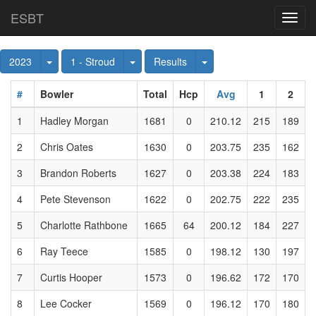
ESBT
Toggl
navig
Toggle Dropdown
Toggle Dropdown
Toggle Dropdown
2023
1 - Stroud
Results
#
Bowler
Total
Hcp
Avg
1
2
1
Hadley Morgan
1681
0
210.12
215
189
2
Chris Oates
1630
0
203.75
235
162
3
Brandon Roberts
1627
0
203.38
224
183
4
Pete Stevenson
1622
0
202.75
222
235
5
Charlotte Rathbone
1665
64
200.12
184
227
6
Ray Teece
1585
0
198.12
130
197
7
Curtis Hooper
1573
0
196.62
172
170
8
Lee Cocker
1569
0
196.12
170
180