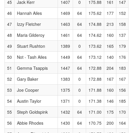
45
Jack Kerr
1407
0
175.88
161
147
46
Hannah Ailes
1469
64
175.62
177
152
47
Izzy Fletcher
1463
64
174.88
213
158
48
Maria Gilderoy
1461
64
174.62
160
137
49
Stuart Rushton
1389
0
173.62
165
179
50
Not - Tash Ailes
1449
64
173.12
140
176
51
Gemma Tsappis
1447
64
172.88
204
183
52
Gary Baker
1383
0
172.88
167
167
53
Joe Cooper
1375
0
171.88
160
156
54
Austin Taylor
1371
0
171.38
146
185
55
Steph Goldspink
1432
64
171.00
175
170
56
Abbie Rhodes
1430
64
170.75
200
164