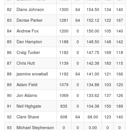
82
Diane Johnson
1300
64
154.50
134
140
83
Denise Parker
1281
64
152.12
122
167
84
Andrew Fox
1200
0
150.00
105
140
85
Dan Hampton
1188
0
148.50
148
142
86
Craig Tucker
1182
0
147.75
169
118
87
Chris Hutt
1139
0
142.38
183
115
88
jasmine snowball
1192
64
141.00
121
166
89
Adam Field
1079
0
134.88
103
120
90
Jon Adams
1069
0
133.62
137
126
91
Neil Highgate
835
0
104.38
150
189
92
Clare Shave
608
64
68.00
123
140
93
Michael Stephenson
0
0
0.00
0
0