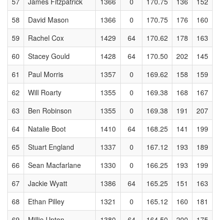
57
James Fitzpatrick
1366
0
170.75
136
152
58
David Mason
1366
0
170.75
176
160
59
Rachel Cox
1429
64
170.62
178
163
60
Stacey Gould
1428
64
170.50
202
145
61
Paul Morris
1357
0
169.62
158
159
62
Will Roarty
1355
0
169.38
168
167
63
Ben Robinson
1355
0
169.38
191
207
64
Natalie Boot
1410
64
168.25
141
199
65
Stuart England
1337
0
167.12
193
189
66
Sean Macfarlane
1330
0
166.25
193
199
67
Jackie Wyatt
1386
64
165.25
151
163
68
Ethan Pilley
1321
0
165.12
160
181
69
Millie Upton
1380
64
164.50
200
175