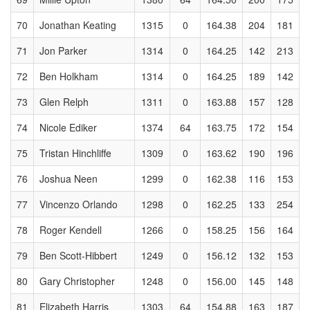
70
Jonathan Keating
1315
0
164.38
204
181
71
Jon Parker
1314
0
164.25
142
213
72
Ben Holkham
1314
0
164.25
189
142
73
Glen Relph
1311
0
163.88
157
128
74
Nicole Ediker
1374
64
163.75
172
154
75
Tristan Hinchliffe
1309
0
163.62
190
196
76
Joshua Neen
1299
0
162.38
116
153
77
Vincenzo Orlando
1298
0
162.25
133
254
78
Roger Kendell
1266
0
158.25
156
164
79
Ben Scott-Hibbert
1249
0
156.12
132
153
80
Gary Christopher
1248
0
156.00
145
148
81
Elizabeth Harris
1303
64
154.88
163
187