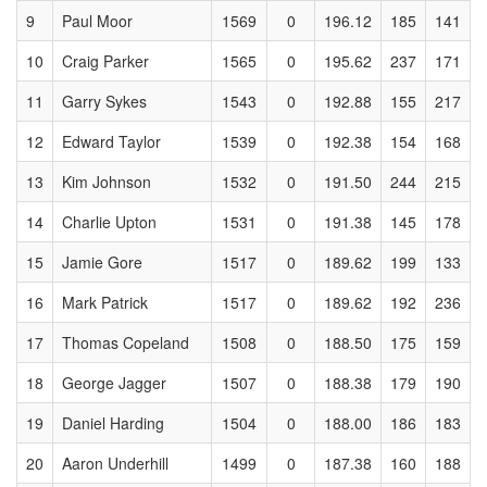
9
Paul Moor
1569
0
196.12
185
141
10
Craig Parker
1565
0
195.62
237
171
11
Garry Sykes
1543
0
192.88
155
217
12
Edward Taylor
1539
0
192.38
154
168
13
Kim Johnson
1532
0
191.50
244
215
14
Charlie Upton
1531
0
191.38
145
178
15
Jamie Gore
1517
0
189.62
199
133
16
Mark Patrick
1517
0
189.62
192
236
17
Thomas Copeland
1508
0
188.50
175
159
18
George Jagger
1507
0
188.38
179
190
19
Daniel Harding
1504
0
188.00
186
183
20
Aaron Underhill
1499
0
187.38
160
188