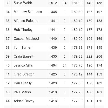
33
Susie Webb
1512
64
181.00
146
158
34
Matthew Simmons
1445
0
180.62
167
197
35
Alfonso Palestre
1441
0
180.12
180
183
36
Rob Thurlby
1441
0
180.12
187
178
37
Caspar Macleod
1440
0
180.00
159
169
38
Tom Turner
1439
0
179.88
179
145
39
Craig Barrett
1435
0
179.38
222
206
40
Jessica Sillis
1494
64
178.75
190
174
41
Greg Stretton
1425
0
178.12
144
153
42
Dan O’Kelly
1423
0
177.88
158
189
43
Paul Marks
1418
0
177.25
166
161
44
Adrian Devey
1416
0
177.00
161
170