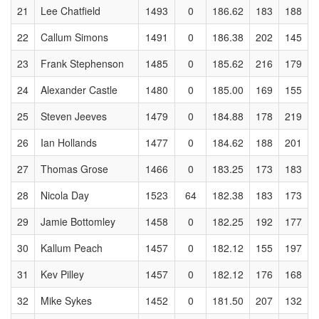
21
Lee Chatfield
1493
0
186.62
183
188
22
Callum Simons
1491
0
186.38
202
145
23
Frank Stephenson
1485
0
185.62
216
179
24
Alexander Castle
1480
0
185.00
169
155
25
Steven Jeeves
1479
0
184.88
178
219
26
Ian Hollands
1477
0
184.62
188
201
27
Thomas Grose
1466
0
183.25
173
183
28
Nicola Day
1523
64
182.38
183
173
29
Jamie Bottomley
1458
0
182.25
192
177
30
Kallum Peach
1457
0
182.12
155
197
31
Kev Pilley
1457
0
182.12
176
168
32
Mike Sykes
1452
0
181.50
207
132