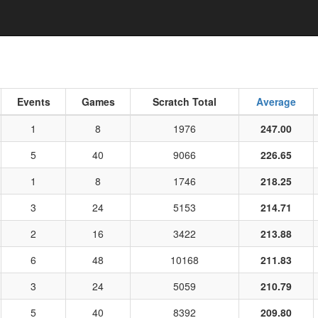
Events
Games
Scratch Total
Average
1
8
1976
247.00
5
40
9066
226.65
1
8
1746
218.25
3
24
5153
214.71
2
16
3422
213.88
6
48
10168
211.83
3
24
5059
210.79
5
40
8392
209.80