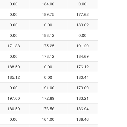
0.00
184.00
0.00
0.00
189.75
177.62
0.00
0.00
183.62
0.00
183.12
0.00
171.88
175.25
191.29
0.00
178.12
184.69
188.50
0.00
176.12
185.12
0.00
180.44
0.00
191.00
173.00
197.00
172.69
183.21
180.50
176.56
186.94
0.00
164.00
186.46