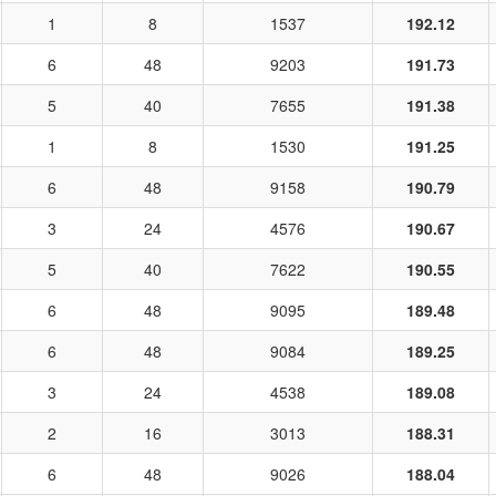
1
8
1537
192.12
6
48
9203
191.73
5
40
7655
191.38
1
8
1530
191.25
6
48
9158
190.79
3
24
4576
190.67
5
40
7622
190.55
6
48
9095
189.48
6
48
9084
189.25
3
24
4538
189.08
2
16
3013
188.31
6
48
9026
188.04