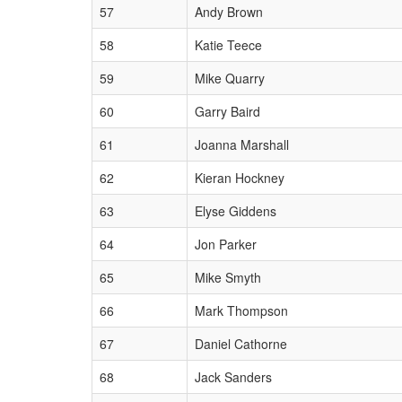
57
Andy Brown
58
Katie Teece
59
Mike Quarry
60
Garry Baird
61
Joanna Marshall
62
Kieran Hockney
63
Elyse Giddens
64
Jon Parker
65
Mike Smyth
66
Mark Thompson
67
Daniel Cathorne
68
Jack Sanders