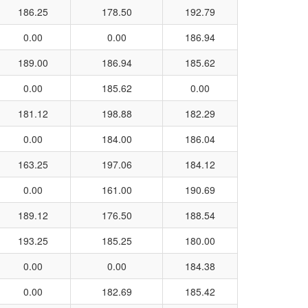
186.25
178.50
192.79
0.00
0.00
186.94
189.00
186.94
185.62
0.00
185.62
0.00
181.12
198.88
182.29
0.00
184.00
186.04
163.25
197.06
184.12
0.00
161.00
190.69
189.12
176.50
188.54
193.25
185.25
180.00
0.00
0.00
184.38
0.00
182.69
185.42