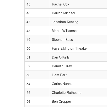
45
Rachel Cox
46
Darren Michael
47
Jonathan Keating
48
Martin Williamson
49
Stephen Bose
50
Faye Elkington-Theaker
51
Dan O’Kelly
52
Damian Gray
53
Liam Parr
54
Carlos Nunez
55
Charlotte Rathbone
56
Ben Cropper