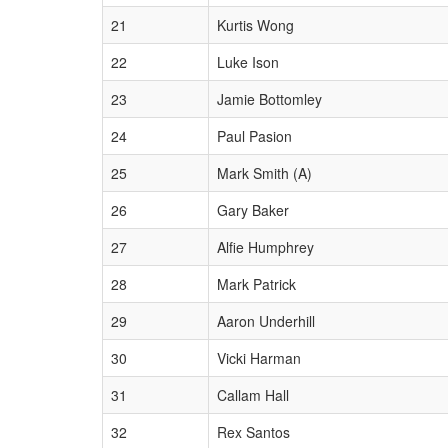
21
Kurtis Wong
22
Luke Ison
23
Jamie Bottomley
24
Paul Pasion
25
Mark Smith (A)
26
Gary Baker
27
Alfie Humphrey
28
Mark Patrick
29
Aaron Underhill
30
Vicki Harman
31
Callam Hall
32
Rex Santos