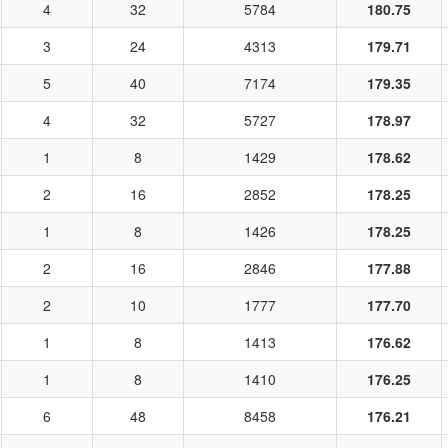
4
32
5784
180.75
3
24
4313
179.71
5
40
7174
179.35
4
32
5727
178.97
1
8
1429
178.62
2
16
2852
178.25
1
8
1426
178.25
2
16
2846
177.88
2
10
1777
177.70
1
8
1413
176.62
1
8
1410
176.25
6
48
8458
176.21