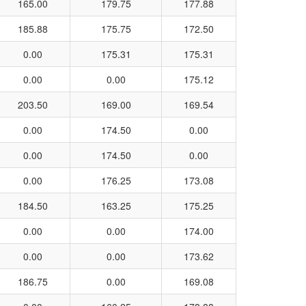
165.00
179.75
177.88
185.88
175.75
172.50
0.00
175.31
175.31
0.00
0.00
175.12
203.50
169.00
169.54
0.00
174.50
0.00
0.00
174.50
0.00
0.00
176.25
173.08
184.50
163.25
175.25
0.00
0.00
174.00
0.00
0.00
173.62
186.75
0.00
169.08