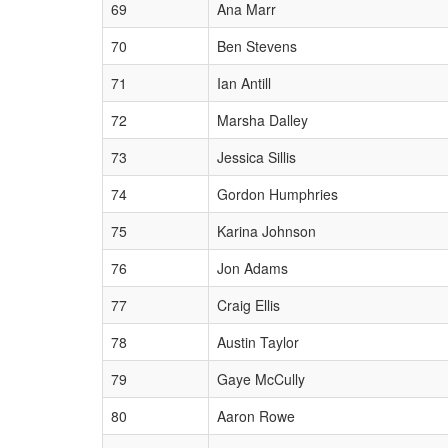
69
Ana Marr
70
Ben Stevens
71
Ian Antill
72
Marsha Dalley
73
Jessica Sillis
74
Gordon Humphries
75
Karina Johnson
76
Jon Adams
77
Craig Ellis
78
Austin Taylor
79
Gaye McCully
80
Aaron Rowe