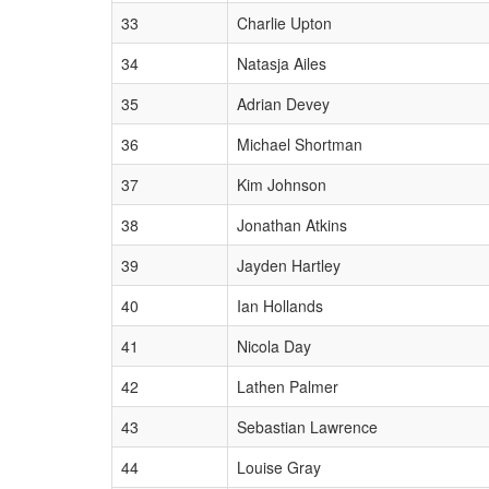
33
Charlie Upton
34
Natasja Ailes
35
Adrian Devey
36
Michael Shortman
37
Kim Johnson
38
Jonathan Atkins
39
Jayden Hartley
40
Ian Hollands
41
Nicola Day
42
Lathen Palmer
43
Sebastian Lawrence
44
Louise Gray