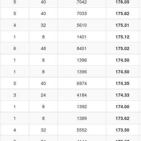
5
40
7042
176.05
5
40
7033
175.82
4
32
5610
175.31
1
8
1401
175.12
6
48
8401
175.02
1
8
1396
174.50
1
8
1396
174.50
5
40
6974
174.35
3
24
4184
174.33
1
8
1392
174.00
1
8
1389
173.62
4
32
5552
173.50