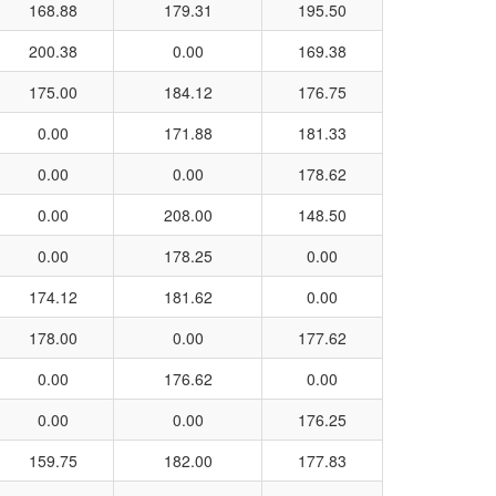
168.88
179.31
195.50
200.38
0.00
169.38
175.00
184.12
176.75
0.00
171.88
181.33
0.00
0.00
178.62
0.00
208.00
148.50
0.00
178.25
0.00
174.12
181.62
0.00
178.00
0.00
177.62
0.00
176.62
0.00
0.00
0.00
176.25
159.75
182.00
177.83