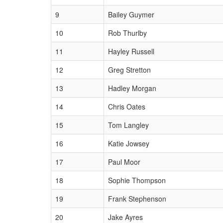
9
Bailey Guymer
10
Rob Thurlby
11
Hayley Russell
12
Greg Stretton
13
Hadley Morgan
14
Chris Oates
15
Tom Langley
16
Katie Jowsey
17
Paul Moor
18
Sophie Thompson
19
Frank Stephenson
20
Jake Ayres