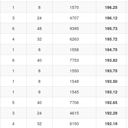
1
8
1570
196.25
3
24
4707
196.12
6
48
9395
195.73
4
32
6263
195.72
1
8
1558
194.75
6
40
7753
193.82
1
8
1550
193.75
1
8
1548
193.50
1
8
1545
193.12
5
40
7706
192.65
3
24
4615
192.29
4
32
6150
192.19