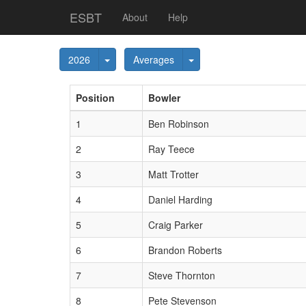
ESBT
About
Help
Toggle Dropdown
Toggle Dropdown
2026
Averages
Pos
ition
Bowler
1
Ben Robinson
2
Ray Teece
3
Matt Trotter
4
Daniel Harding
5
Craig Parker
6
Brandon Roberts
7
Steve Thornton
8
Pete Stevenson