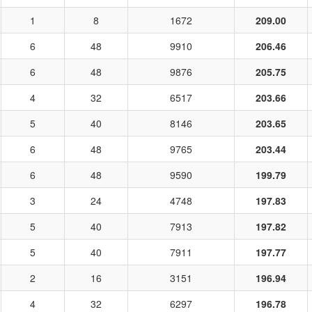
1
8
1672
209.00
6
48
9910
206.46
6
48
9876
205.75
4
32
6517
203.66
5
40
8146
203.65
6
48
9765
203.44
6
48
9590
199.79
3
24
4748
197.83
5
40
7913
197.82
5
40
7911
197.77
2
16
3151
196.94
4
32
6297
196.78