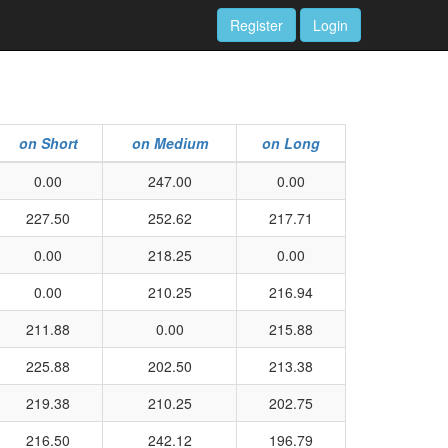
Register
Login
on Short
on Medium
on Long
0.00
247.00
0.00
227.50
252.62
217.71
0.00
218.25
0.00
0.00
210.25
216.94
211.88
0.00
215.88
225.88
202.50
213.38
219.38
210.25
202.75
216.50
242.12
196.79