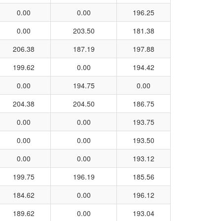
0.00
0.00
196.25
0.00
203.50
181.38
206.38
187.19
197.88
199.62
0.00
194.42
0.00
194.75
0.00
204.38
204.50
186.75
0.00
0.00
193.75
0.00
0.00
193.50
0.00
0.00
193.12
199.75
196.19
185.56
184.62
0.00
196.12
189.62
0.00
193.04