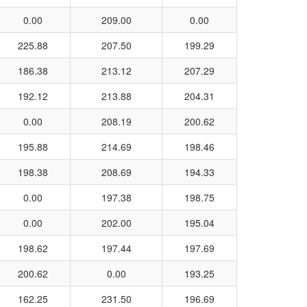
0.00
209.00
0.00
225.88
207.50
199.29
186.38
213.12
207.29
192.12
213.88
204.31
0.00
208.19
200.62
195.88
214.69
198.46
198.38
208.69
194.33
0.00
197.38
198.75
0.00
202.00
195.04
198.62
197.44
197.69
200.62
0.00
193.25
162.25
231.50
196.69