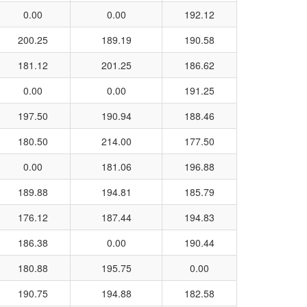
0.00
0.00
192.12
200.25
189.19
190.58
181.12
201.25
186.62
0.00
0.00
191.25
197.50
190.94
188.46
180.50
214.00
177.50
0.00
181.06
196.88
189.88
194.81
185.79
176.12
187.44
194.83
186.38
0.00
190.44
180.88
195.75
0.00
190.75
194.88
182.58