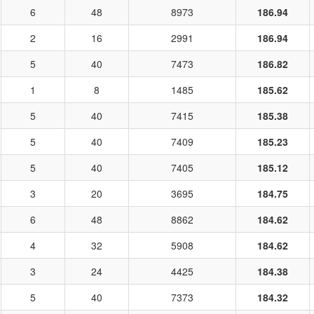
6
48
8973
186.94
2
16
2991
186.94
5
40
7473
186.82
1
8
1485
185.62
5
40
7415
185.38
5
40
7409
185.23
5
40
7405
185.12
3
20
3695
184.75
6
48
8862
184.62
4
32
5908
184.62
3
24
4425
184.38
5
40
7373
184.32