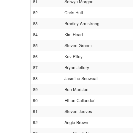
81
Selwyn Morgan
82
Chris Hutt
83
Bradley Armstrong
84
Kim Head
85
Steven Groom
86
Kev Pilley
87
Bryan Jeffery
88
Jasmine Snowball
89
Ben Marston
90
Ethan Callander
91
Steven Jeeves
92
Angie Brown