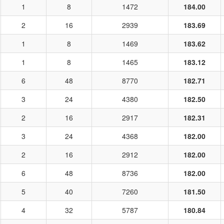
1
8
1472
184.00
2
16
2939
183.69
1
8
1469
183.62
1
8
1465
183.12
6
48
8770
182.71
3
24
4380
182.50
2
16
2917
182.31
3
24
4368
182.00
2
16
2912
182.00
6
48
8736
182.00
5
40
7260
181.50
4
32
5787
180.84