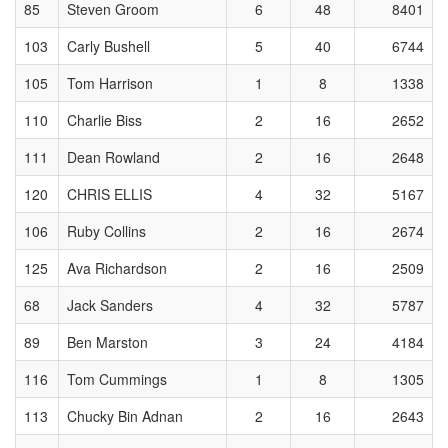
85
Steven Groom
6
48
8401
103
Carly Bushell
5
40
6744
105
Tom Harrison
1
8
1338
110
Charlie Biss
2
16
2652
111
Dean Rowland
2
16
2648
120
CHRIS ELLIS
4
32
5167
106
Ruby Collins
2
16
2674
125
Ava Richardson
2
16
2509
68
Jack Sanders
4
32
5787
89
Ben Marston
3
24
4184
116
Tom Cummings
1
8
1305
113
Chucky Bin Adnan
2
16
2643