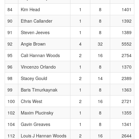
84
Kim Head
1
8
1401
90
Ethan Callander
1
8
1392
91
Steven Jeeves
1
8
1389
92
Angie Brown
4
32
5552
95
Cali Hannan Woods
2
16
2754
96
Vincenzo Orlando
1
8
1370
98
Stacey Gould
2
14
2389
99
Baris Timurkaynak
1
8
1363
100
Chris West
2
16
2721
102
Maxim Plucinsky
1
8
1355
104
Gavin Greaves
1
8
1341
112
Louis J Hannan Woods
2
16
2644