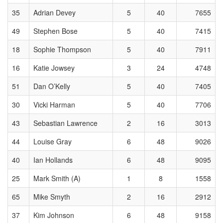
35
Adrian Devey
5
40
7655
49
Stephen Bose
5
40
7415
18
Sophie Thompson
5
40
7911
16
Katie Jowsey
3
24
4748
51
Dan O’Kelly
5
40
7405
30
Vicki Harman
5
40
7706
43
Sebastian Lawrence
2
16
3013
44
Louise Gray
6
48
9026
40
Ian Hollands
6
48
9095
25
Mark Smith (A)
1
8
1558
65
Mike Smyth
2
16
2912
37
Kim Johnson
6
48
9158