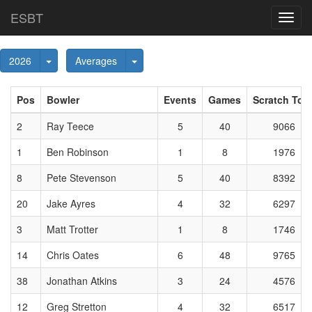
ESBT
Toggl
navig
Toggle Dropdown
Toggle Dropdown
2026
Averages
Pos
Bowler
Events
Games
Scratch Tota
2
Ray Teece
5
40
9066
1
Ben Robinson
1
8
1976
8
Pete Stevenson
5
40
8392
20
Jake Ayres
4
32
6297
3
Matt Trotter
1
8
1746
14
Chris Oates
6
48
9765
38
Jonathan Atkins
3
24
4576
12
Greg Stretton
4
32
6517