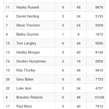
11
Hayley Russell
6
48
9876
4
Daniel Harding
3
24
5153
7
Steve Thornton
3
24
5059
9
Bailey Guymer
1
8
1672
15
Tom Langley
6
48
9590
13
Hadley Morgan
5
40
8146
74
Gordon Humphries
2
16
2852
10
Rob Thurlby
6
48
9910
26
Gary Baker
6
40
7753
22
Luke Ison
3
24
4707
6
Brandon Roberts
6
48
10168
17
Paul Moor
5
40
7913