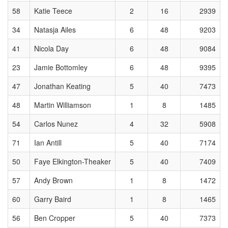
58
Katie Teece
2
16
2939
34
Natasja Ailes
6
48
9203
41
Nicola Day
6
48
9084
23
Jamie Bottomley
6
48
9395
47
Jonathan Keating
5
40
7473
48
Martin Williamson
1
8
1485
54
Carlos Nunez
4
32
5908
71
Ian Antill
5
40
7174
50
Faye Elkington-Theaker
5
40
7409
57
Andy Brown
1
8
1472
60
Garry Baird
1
8
1465
56
Ben Cropper
5
40
7373