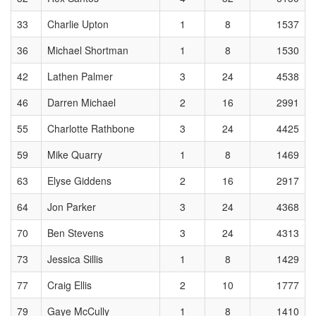
33
Charlie Upton
1
8
1537
36
Michael Shortman
1
8
1530
42
Lathen Palmer
3
24
4538
46
Darren Michael
2
16
2991
55
Charlotte Rathbone
3
24
4425
59
Mike Quarry
1
8
1469
63
Elyse Giddens
2
16
2917
64
Jon Parker
3
24
4368
70
Ben Stevens
3
24
4313
73
Jessica Sillis
1
8
1429
77
Craig Ellis
2
10
1777
79
Gaye McCully
1
8
1410