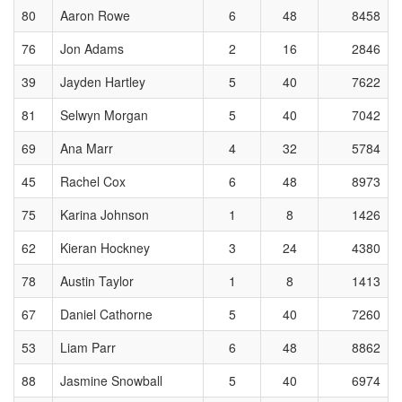
80
Aaron Rowe
6
48
8458
76
Jon Adams
2
16
2846
39
Jayden Hartley
5
40
7622
81
Selwyn Morgan
5
40
7042
69
Ana Marr
4
32
5784
45
Rachel Cox
6
48
8973
75
Karina Johnson
1
8
1426
62
Kieran Hockney
3
24
4380
78
Austin Taylor
1
8
1413
67
Daniel Cathorne
5
40
7260
53
Liam Parr
6
48
8862
88
Jasmine Snowball
5
40
6974