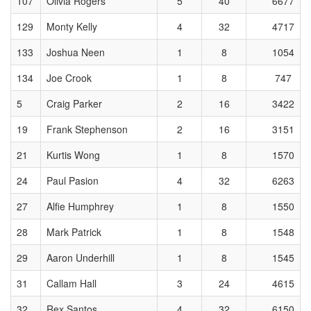
107
Olivia Rogers
5
40
6677
129
Monty Kelly
4
32
4717
133
Joshua Neen
1
8
1054
134
Joe Crook
1
8
747
5
Craig Parker
2
16
3422
19
Frank Stephenson
2
16
3151
21
Kurtis Wong
1
8
1570
24
Paul Pasion
4
32
6263
27
Alfie Humphrey
1
8
1550
28
Mark Patrick
1
8
1548
29
Aaron Underhill
1
8
1545
31
Callam Hall
3
24
4615
32
Rex Santos
4
32
6150