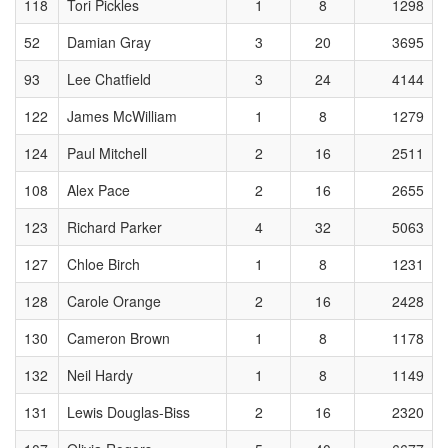
118
Tori Pickles
1
8
1298
52
Damian Gray
3
20
3695
93
Lee Chatfield
3
24
4144
122
James McWilliam
1
8
1279
124
Paul Mitchell
2
16
2511
108
Alex Pace
2
16
2655
123
Richard Parker
4
32
5063
127
Chloe Birch
1
8
1231
128
Carole Orange
2
16
2428
130
Cameron Brown
1
8
1178
132
Neil Hardy
1
8
1149
131
Lewis Douglas-Biss
2
16
2320