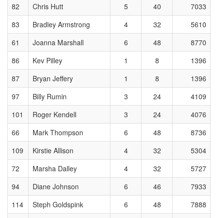
82
Chris Hutt
5
40
7033
83
Bradley Armstrong
4
32
5610
61
Joanna Marshall
6
48
8770
86
Kev Pilley
1
8
1396
87
Bryan Jeffery
1
8
1396
97
Billy Rumin
3
24
4109
101
Roger Kendell
3
24
4076
66
Mark Thompson
6
48
8736
109
Kirstie Allison
4
32
5304
72
Marsha Dalley
4
32
5727
94
Diane Johnson
6
46
7933
114
Steph Goldspink
6
48
7888