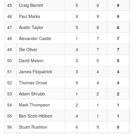
45
Craig Barrett
5
9
9
46
Paul Marks
4
9
9
47
Austin Taylor
5
8
8
48
Alexander Castle
1
7
7
49
Ste Oliver
4
7
7
50
David Mason
3
5
5
51
James Fitzpatrick
3
4
4
52
Thomas Grose
5
4
4
53
Adam Shrubb
1
2
2
54
Mark Thompson
2
1
1
55
Ben Scott-Hibbert
4
1
1
56
Stuart Rushton
6
0
0