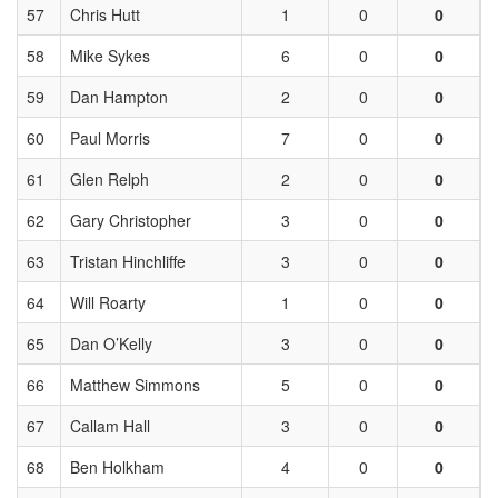
57
Chris Hutt
1
0
0
58
Mike Sykes
6
0
0
59
Dan Hampton
2
0
0
60
Paul Morris
7
0
0
61
Glen Relph
2
0
0
62
Gary Christopher
3
0
0
63
Tristan Hinchliffe
3
0
0
64
Will Roarty
1
0
0
65
Dan O’Kelly
3
0
0
66
Matthew Simmons
5
0
0
67
Callam Hall
3
0
0
68
Ben Holkham
4
0
0