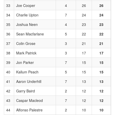
33
Joe Cooper
4
26
26
34
Charlie Upton
7
24
24
35
Joshua Neen
4
23
23
36
Sean Macfarlane
5
22
22
37
Colin Grose
3
21
21
38
Mark Patrick
3
17
17
39
Jon Parker
7
15
15
40
Kallum Peach
5
15
15
41
Aaron Underhill
7
13
13
42
Garry Baird
2
12
12
43
Caspar Macleod
7
12
12
44
Alfonso Palestre
2
10
10