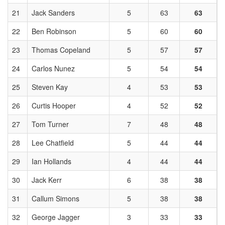
21
Jack Sanders
5
63
63
22
Ben Robinson
5
60
60
23
Thomas Copeland
5
57
57
24
Carlos Nunez
5
54
54
25
Steven Kay
4
53
53
26
Curtis Hooper
4
52
52
27
Tom Turner
7
48
48
28
Lee Chatfield
5
44
44
29
Ian Hollands
4
44
44
30
Jack Kerr
6
38
38
31
Callum Simons
5
38
38
32
George Jagger
3
33
33