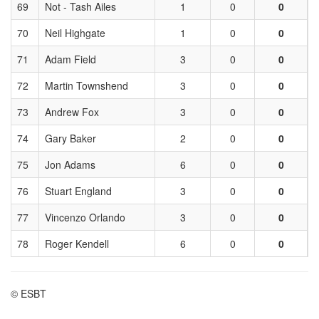
69
Not - Tash Ailes
1
0
0
70
Neil Highgate
1
0
0
71
Adam Field
3
0
0
72
Martin Townshend
3
0
0
73
Andrew Fox
3
0
0
74
Gary Baker
2
0
0
75
Jon Adams
6
0
0
76
Stuart England
3
0
0
77
Vincenzo Orlando
3
0
0
78
Roger Kendell
6
0
0
© ESBT