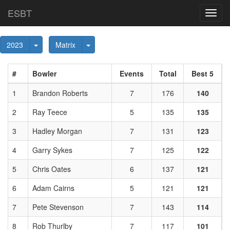
ESBT
Toggl
navig
Toggle Dropdown
Toggle Dropdown
2023
Matrix
#
Bowler
Events
Total
Best 5
1
Brandon Roberts
7
176
140
2
Ray Teece
5
135
135
3
Hadley Morgan
7
131
123
4
Garry Sykes
7
125
122
5
Chris Oates
6
137
121
6
Adam Cairns
5
121
121
7
Pete Stevenson
7
143
114
8
Rob Thurlby
7
117
101