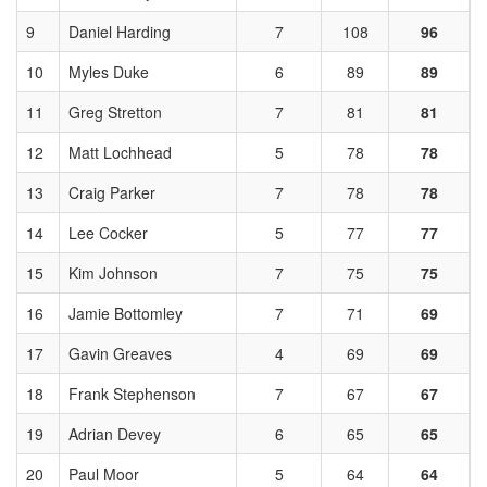
9
Daniel Harding
7
108
96
10
Myles Duke
6
89
89
11
Greg Stretton
7
81
81
12
Matt Lochhead
5
78
78
13
Craig Parker
7
78
78
14
Lee Cocker
5
77
77
15
Kim Johnson
7
75
75
16
Jamie Bottomley
7
71
69
17
Gavin Greaves
4
69
69
18
Frank Stephenson
7
67
67
19
Adrian Devey
6
65
65
20
Paul Moor
5
64
64