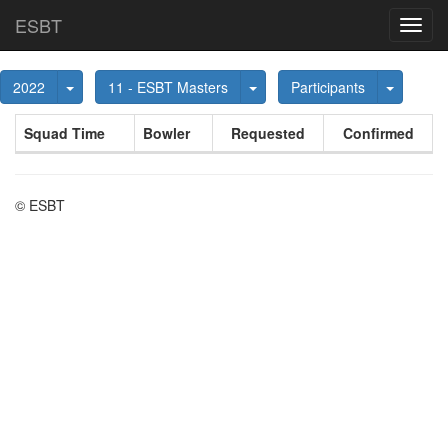
ESBT
Toggl
navig
Toggle Dropdown
Toggle Dropdown
Toggle 
2022
11 - ESBT Masters
Participants
Squad Time
Bowler
Requested
Confirmed
© ESBT