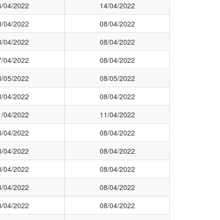
4/04/2022
14/04/2022
8/04/2022
08/04/2022
8/04/2022
08/04/2022
7/04/2022
08/04/2022
8/05/2022
08/05/2022
8/04/2022
08/04/2022
1/04/2022
11/04/2022
8/04/2022
08/04/2022
8/04/2022
08/04/2022
8/04/2022
08/04/2022
8/04/2022
08/04/2022
8/04/2022
08/04/2022