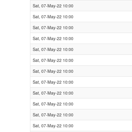
Sat, 07-May-22 10:00
Sat, 07-May-22 10:00
Sat, 07-May-22 10:00
Sat, 07-May-22 10:00
Sat, 07-May-22 10:00
Sat, 07-May-22 10:00
Sat, 07-May-22 10:00
Sat, 07-May-22 10:00
Sat, 07-May-22 10:00
Sat, 07-May-22 10:00
Sat, 07-May-22 10:00
Sat, 07-May-22 10:00