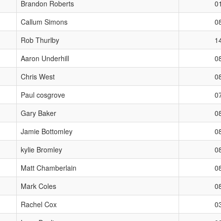
Brandon Roberts
0
Callum Simons
0
Rob Thurlby
1
Aaron Underhill
0
Chris West
0
Paul cosgrove
0
Gary Baker
0
Jamie Bottomley
0
kylie Bromley
0
Matt Chamberlain
0
Mark Coles
0
Rachel Cox
0