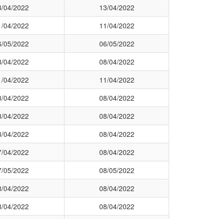
3/04/2022
13/04/2022
1/04/2022
11/04/2022
6/05/2022
06/05/2022
8/04/2022
08/04/2022
1/04/2022
11/04/2022
8/04/2022
08/04/2022
8/04/2022
08/04/2022
8/04/2022
08/04/2022
7/04/2022
08/04/2022
7/05/2022
08/05/2022
8/04/2022
08/04/2022
8/04/2022
08/04/2022