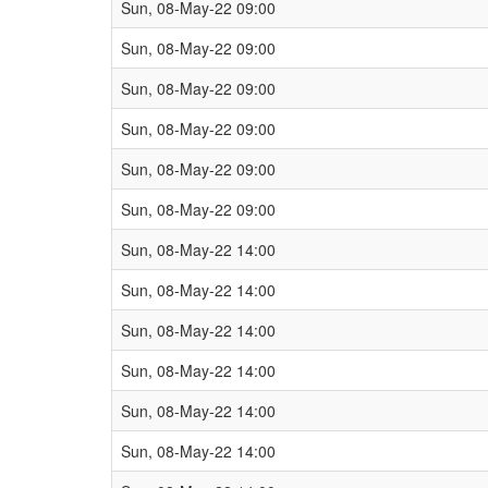
Sun, 08-May-22 09:00
Sun, 08-May-22 09:00
Sun, 08-May-22 09:00
Sun, 08-May-22 09:00
Sun, 08-May-22 09:00
Sun, 08-May-22 09:00
Sun, 08-May-22 14:00
Sun, 08-May-22 14:00
Sun, 08-May-22 14:00
Sun, 08-May-22 14:00
Sun, 08-May-22 14:00
Sun, 08-May-22 14:00