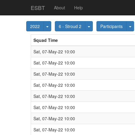
ESBT
About
Help
Toggle Dropdown
Toggle Dropdown
T
2022
6 - Stroud 2
Participants
Squad Time
Sat, 07-May-22 10:00
Sat, 07-May-22 10:00
Sat, 07-May-22 10:00
Sat, 07-May-22 10:00
Sat, 07-May-22 10:00
Sat, 07-May-22 10:00
Sat, 07-May-22 10:00
Sat, 07-May-22 10:00