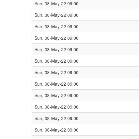
Sun, 08-May-22 09:00
Sun, 08-May-22 09:00
Sun, 08-May-22 09:00
Sun, 08-May-22 09:00
Sun, 08-May-22 09:00
Sun, 08-May-22 09:00
Sun, 08-May-22 09:00
Sun, 08-May-22 09:00
Sun, 08-May-22 09:00
Sun, 08-May-22 09:00
Sun, 08-May-22 09:00
Sun, 08-May-22 09:00