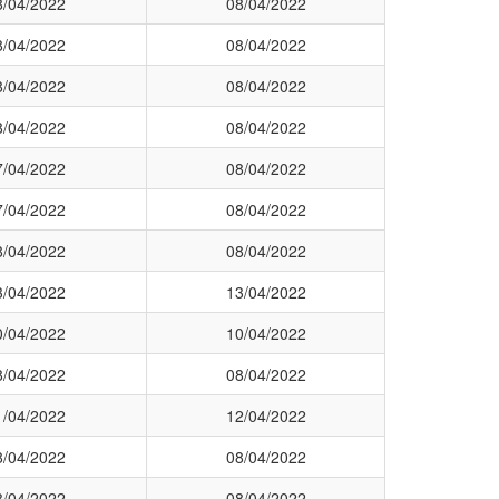
8/04/2022
08/04/2022
8/04/2022
08/04/2022
8/04/2022
08/04/2022
8/04/2022
08/04/2022
7/04/2022
08/04/2022
7/04/2022
08/04/2022
8/04/2022
08/04/2022
3/04/2022
13/04/2022
0/04/2022
10/04/2022
8/04/2022
08/04/2022
1/04/2022
12/04/2022
8/04/2022
08/04/2022
8/04/2022
08/04/2022