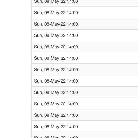
Sun, 08-May-22 14:00
Sun, 08-May-22 14:00
Sun, 08-May-22 14:00
Sun, 08-May-22 14:00
Sun, 08-May-22 14:00
Sun, 08-May-22 14:00
Sun, 08-May-22 14:00
Sun, 08-May-22 14:00
Sun, 08-May-22 14:00
Sun, 08-May-22 14:00
Sun, 08-May-22 14:00
Sun, 08-May-22 14:00
Sun, 08-May-22 14:00