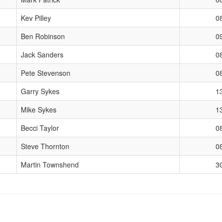
Kev Pilley
0
Ben Robinson
0
Jack Sanders
0
Pete Stevenson
0
Garry Sykes
1
Mike Sykes
1
Becci Taylor
0
Steve Thornton
0
Martin Townshend
3