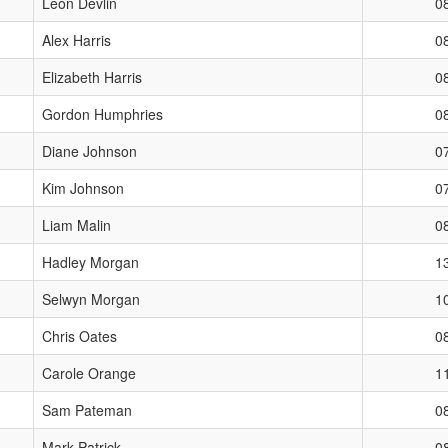
Leon Devlin
0
Alex Harris
0
Elizabeth Harris
0
Gordon Humphries
0
Diane Johnson
0
Kim Johnson
0
Liam Malin
0
Hadley Morgan
1
Selwyn Morgan
1
Chris Oates
0
Carole Orange
1
Sam Pateman
0
Mark Patrick
0