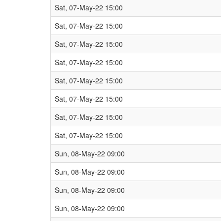
Sat, 07-May-22 15:00
Sat, 07-May-22 15:00
Sat, 07-May-22 15:00
Sat, 07-May-22 15:00
Sat, 07-May-22 15:00
Sat, 07-May-22 15:00
Sat, 07-May-22 15:00
Sat, 07-May-22 15:00
Sun, 08-May-22 09:00
Sun, 08-May-22 09:00
Sun, 08-May-22 09:00
Sun, 08-May-22 09:00