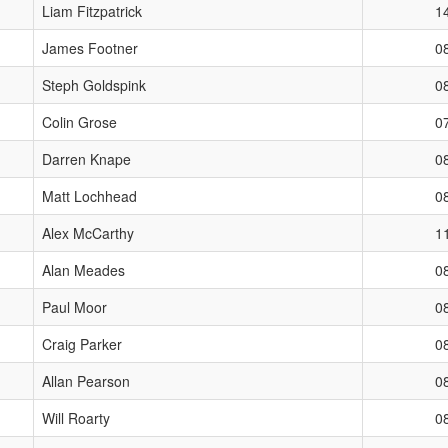
Liam Fitzpatrick
1
James Footner
0
Steph Goldspink
0
Colin Grose
0
Darren Knape
0
Matt Lochhead
0
Alex McCarthy
1
Alan Meades
0
Paul Moor
0
Craig Parker
0
Allan Pearson
0
Will Roarty
0