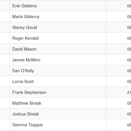
Evie Giddens
0
Maria Gilderoy
0
Stacey Gould
0
Roger Kendell
0
David Mason
0
James McMinn
0
Dan O’Kelly
0
Lorna Scott
0
Frank Stephenson
2
Matthew Streak
0
Joshua Streak
0
Gemma Tsappis
0