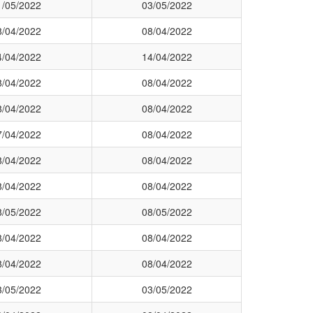
1/05/2022
03/05/2022
8/04/2022
08/04/2022
4/04/2022
14/04/2022
8/04/2022
08/04/2022
8/04/2022
08/04/2022
7/04/2022
08/04/2022
8/04/2022
08/04/2022
8/04/2022
08/04/2022
8/05/2022
08/05/2022
8/04/2022
08/04/2022
8/04/2022
08/04/2022
3/05/2022
03/05/2022