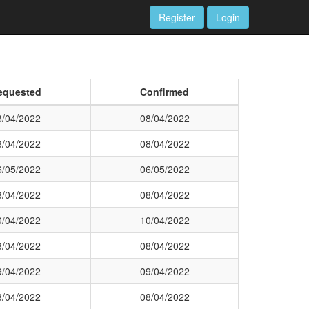
Register
Login
equested
Confirmed
8/04/2022
08/04/2022
8/04/2022
08/04/2022
6/05/2022
06/05/2022
8/04/2022
08/04/2022
0/04/2022
10/04/2022
8/04/2022
08/04/2022
9/04/2022
09/04/2022
8/04/2022
08/04/2022