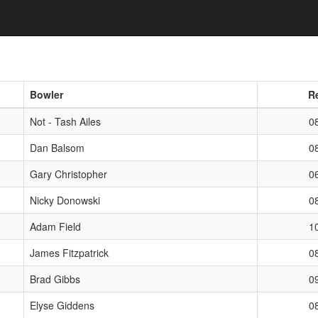
oggle Dropdown
Bowler
R
Not - Tash Ailes
0
Dan Balsom
0
Gary Christopher
0
Nicky Donowski
0
Adam Field
1
James Fitzpatrick
0
Brad Gibbs
0
Elyse Giddens
0