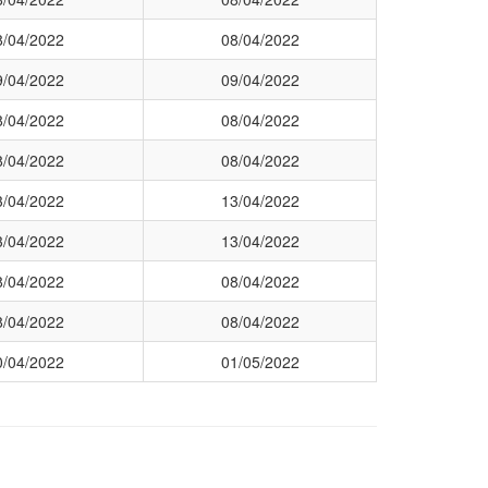
8/04/2022
08/04/2022
9/04/2022
09/04/2022
8/04/2022
08/04/2022
8/04/2022
08/04/2022
3/04/2022
13/04/2022
3/04/2022
13/04/2022
8/04/2022
08/04/2022
8/04/2022
08/04/2022
0/04/2022
01/05/2022