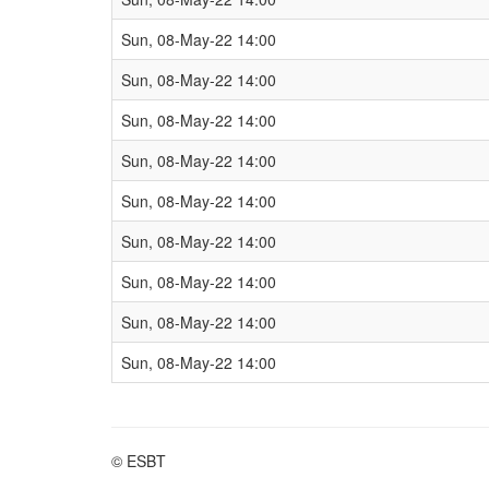
Sun, 08-May-22 14:00
Sun, 08-May-22 14:00
Sun, 08-May-22 14:00
Sun, 08-May-22 14:00
Sun, 08-May-22 14:00
Sun, 08-May-22 14:00
Sun, 08-May-22 14:00
Sun, 08-May-22 14:00
Sun, 08-May-22 14:00
© ESBT