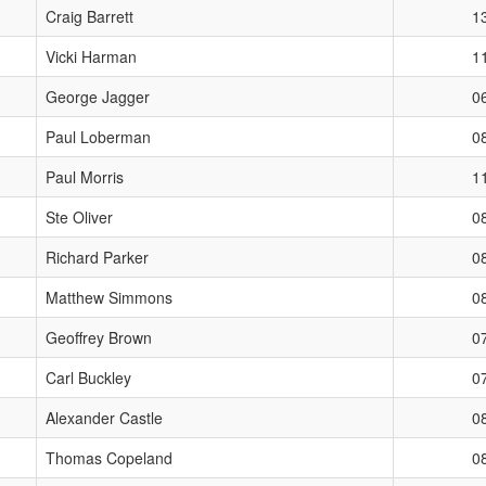
Craig Barrett
1
Vicki Harman
1
George Jagger
0
Paul Loberman
0
Paul Morris
1
Ste Oliver
0
Richard Parker
0
Matthew Simmons
0
Geoffrey Brown
0
Carl Buckley
0
Alexander Castle
0
Thomas Copeland
0