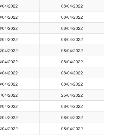
8/04/2022
08/04/2022
8/04/2022
08/04/2022
8/04/2022
08/04/2022
8/04/2022
08/04/2022
8/04/2022
08/04/2022
8/04/2022
08/04/2022
8/04/2022
08/04/2022
8/04/2022
08/04/2022
1/04/2022
25/04/2022
8/04/2022
08/04/2022
8/04/2022
08/04/2022
8/04/2022
08/04/2022