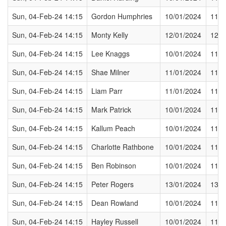
Sun, 04-Feb-24 14:15
Gordon Humphries
10/01/2024
11/0
Sun, 04-Feb-24 14:15
Monty Kelly
12/01/2024
12/0
Sun, 04-Feb-24 14:15
Lee Knaggs
10/01/2024
11/0
Sun, 04-Feb-24 14:15
Shae Milner
11/01/2024
11/0
Sun, 04-Feb-24 14:15
Liam Parr
11/01/2024
11/0
Sun, 04-Feb-24 14:15
Mark Patrick
10/01/2024
11/0
Sun, 04-Feb-24 14:15
Kallum Peach
10/01/2024
11/0
Sun, 04-Feb-24 14:15
Charlotte Rathbone
10/01/2024
11/0
Sun, 04-Feb-24 14:15
Ben Robinson
10/01/2024
11/0
Sun, 04-Feb-24 14:15
Peter Rogers
13/01/2024
13/0
Sun, 04-Feb-24 14:15
Dean Rowland
10/01/2024
11/0
Sun, 04-Feb-24 14:15
Hayley Russell
10/01/2024
11/0