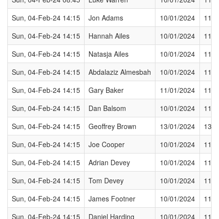
Sun, 04-Feb-24 14:15
Jon Adams
10/01/2024
11/0
Sun, 04-Feb-24 14:15
Hannah Ailes
10/01/2024
11/0
Sun, 04-Feb-24 14:15
Natasja Ailes
10/01/2024
11/0
Sun, 04-Feb-24 14:15
Abdalaziz Almesbah
10/01/2024
11/0
Sun, 04-Feb-24 14:15
Gary Baker
11/01/2024
11/0
Sun, 04-Feb-24 14:15
Dan Balsom
10/01/2024
11/0
Sun, 04-Feb-24 14:15
Geoffrey Brown
13/01/2024
13/0
Sun, 04-Feb-24 14:15
Joe Cooper
10/01/2024
11/0
Sun, 04-Feb-24 14:15
Adrian Devey
10/01/2024
11/0
Sun, 04-Feb-24 14:15
Tom Devey
10/01/2024
11/0
Sun, 04-Feb-24 14:15
James Footner
10/01/2024
11/0
Sun, 04-Feb-24 14:15
Daniel Harding
10/01/2024
11/0