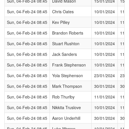
Sun, 04-Feb-24 08:45
David Mason
15/01/2024
15/0
Sun, 04-Feb-24 08:45
Chris Oates
10/01/2024
11/0
Sun, 04-Feb-24 08:45
Kev Pilley
10/01/2024
11/0
Sun, 04-Feb-24 08:45
Brandon Roberts
10/01/2024
11/0
Sun, 04-Feb-24 08:45
Stuart Rushton
10/01/2024
11/0
Sun, 04-Feb-24 08:45
Jack Sanders
10/01/2024
11/0
Sun, 04-Feb-24 08:45
Frank Stephenson
10/01/2024
11/0
Sun, 04-Feb-24 08:45
Yola Stephenson
23/01/2024
23/0
Sun, 04-Feb-24 08:45
Mark Thompson
30/01/2024
30/0
Sun, 04-Feb-24 08:45
Rob Thurlby
11/01/2024
11/0
Sun, 04-Feb-24 08:45
Nikkita Truslove
10/01/2024
11/0
Sun, 04-Feb-24 08:45
Aaron Underhill
30/01/2024
30/0
Sun, 04-Feb-24 08:45
Luke Warren
10/01/2024
11/0