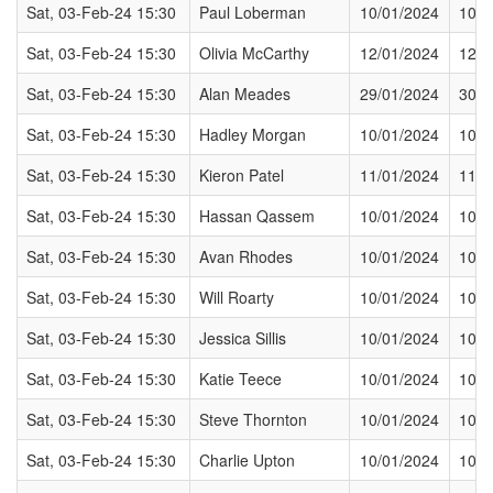
Sat, 03-Feb-24 15:30
Paul Loberman
10/01/2024
10/0
Sat, 03-Feb-24 15:30
Olivia McCarthy
12/01/2024
12/0
Sat, 03-Feb-24 15:30
Alan Meades
29/01/2024
30/0
Sat, 03-Feb-24 15:30
Hadley Morgan
10/01/2024
10/0
Sat, 03-Feb-24 15:30
Kieron Patel
11/01/2024
11/0
Sat, 03-Feb-24 15:30
Hassan Qassem
10/01/2024
10/0
Sat, 03-Feb-24 15:30
Avan Rhodes
10/01/2024
10/0
Sat, 03-Feb-24 15:30
Will Roarty
10/01/2024
10/0
Sat, 03-Feb-24 15:30
Jessica Sillis
10/01/2024
10/0
Sat, 03-Feb-24 15:30
Katie Teece
10/01/2024
10/0
Sat, 03-Feb-24 15:30
Steve Thornton
10/01/2024
10/0
Sat, 03-Feb-24 15:30
Charlie Upton
10/01/2024
10/0