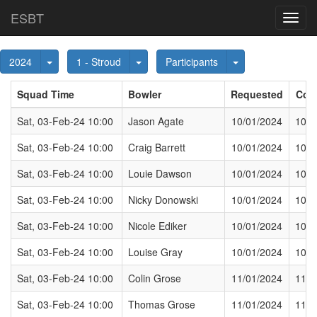
ESBT
Toggl
navig
Toggle Dropdown
Toggle Dropdown
Toggle Dropdown
2024
1 - Stroud
Participants
Squad Time
Bowler
Requested
Con
Sat, 03-Feb-24 10:00
Jason Agate
10/01/2024
10/0
Sat, 03-Feb-24 10:00
Craig Barrett
10/01/2024
10/0
Sat, 03-Feb-24 10:00
Louie Dawson
10/01/2024
10/0
Sat, 03-Feb-24 10:00
Nicky Donowski
10/01/2024
10/0
Sat, 03-Feb-24 10:00
Nicole Ediker
10/01/2024
10/0
Sat, 03-Feb-24 10:00
Louise Gray
10/01/2024
10/0
Sat, 03-Feb-24 10:00
Colin Grose
11/01/2024
11/0
Sat, 03-Feb-24 10:00
Thomas Grose
11/01/2024
11/0