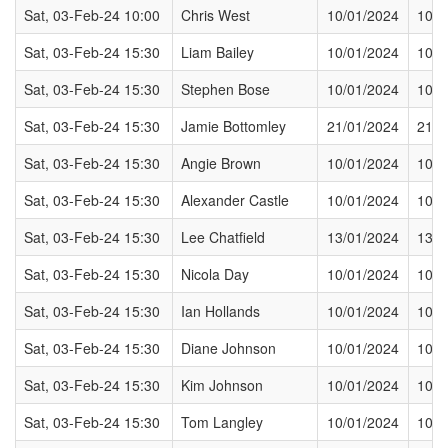
Sat, 03-Feb-24 10:00
Chris West
10/01/2024
10/0
Sat, 03-Feb-24 15:30
Liam Bailey
10/01/2024
10/0
Sat, 03-Feb-24 15:30
Stephen Bose
10/01/2024
10/0
Sat, 03-Feb-24 15:30
Jamie Bottomley
21/01/2024
21/0
Sat, 03-Feb-24 15:30
Angie Brown
10/01/2024
10/0
Sat, 03-Feb-24 15:30
Alexander Castle
10/01/2024
10/0
Sat, 03-Feb-24 15:30
Lee Chatfield
13/01/2024
13/0
Sat, 03-Feb-24 15:30
Nicola Day
10/01/2024
10/0
Sat, 03-Feb-24 15:30
Ian Hollands
10/01/2024
10/0
Sat, 03-Feb-24 15:30
Diane Johnson
10/01/2024
10/0
Sat, 03-Feb-24 15:30
Kim Johnson
10/01/2024
10/0
Sat, 03-Feb-24 15:30
Tom Langley
10/01/2024
10/0