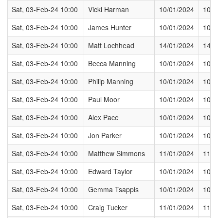
Sat, 03-Feb-24 10:00
Vicki Harman
10/01/2024
10/0
Sat, 03-Feb-24 10:00
James Hunter
10/01/2024
10/0
Sat, 03-Feb-24 10:00
Matt Lochhead
14/01/2024
14/0
Sat, 03-Feb-24 10:00
Becca Manning
10/01/2024
10/0
Sat, 03-Feb-24 10:00
Philip Manning
10/01/2024
10/0
Sat, 03-Feb-24 10:00
Paul Moor
10/01/2024
10/0
Sat, 03-Feb-24 10:00
Alex Pace
10/01/2024
10/0
Sat, 03-Feb-24 10:00
Jon Parker
10/01/2024
10/0
Sat, 03-Feb-24 10:00
Matthew Simmons
11/01/2024
11/0
Sat, 03-Feb-24 10:00
Edward Taylor
10/01/2024
10/0
Sat, 03-Feb-24 10:00
Gemma Tsappis
10/01/2024
10/0
Sat, 03-Feb-24 10:00
Craig Tucker
11/01/2024
11/0