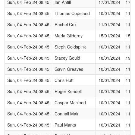
Sun, 04-Feb-24 08:45
Ian Antill
17/01/2024
17/0
Sun, 04-Feb-24 08:45
Thomas Copeland
10/01/2024
11/0
Sun, 04-Feb-24 08:45
Rachel Cox
11/01/2024
11/0
Sun, 04-Feb-24 08:45
Maria Gilderoy
15/01/2024
15/0
Sun, 04-Feb-24 08:45
Steph Goldspink
10/01/2024
11/0
Sun, 04-Feb-24 08:45
Stacey Gould
18/01/2024
19/0
Sun, 04-Feb-24 08:45
Gavin Greaves
10/01/2024
11/0
Sun, 04-Feb-24 08:45
Chris Hutt
10/01/2024
11/0
Sun, 04-Feb-24 08:45
Roger Kendell
10/01/2024
11/0
Sun, 04-Feb-24 08:45
Caspar Macleod
10/01/2024
11/0
Sun, 04-Feb-24 08:45
Connall Mair
10/01/2024
11/0
Sun, 04-Feb-24 08:45
Paul Marks
10/01/2024
11/0