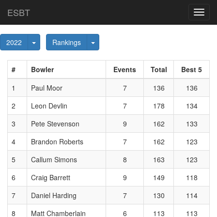
ESBT
Toggl
navig
Toggle Dropdown
Toggle Dropdown
2022
Rankings
#
Bowler
Events
Total
Best 5
1
Paul Moor
7
136
136
2
Leon Devlin
7
178
134
3
Pete Stevenson
9
162
133
4
Brandon Roberts
7
162
123
5
Callum Simons
8
163
123
6
Craig Barrett
9
149
118
7
Daniel Harding
7
130
114
8
Matt Chamberlain
6
113
113