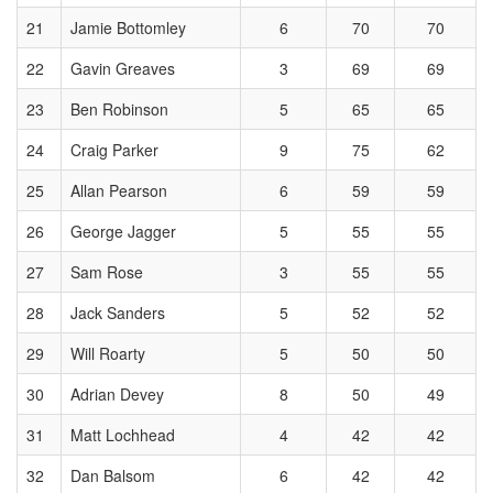
21
Jamie Bottomley
6
70
70
22
Gavin Greaves
3
69
69
23
Ben Robinson
5
65
65
24
Craig Parker
9
75
62
25
Allan Pearson
6
59
59
26
George Jagger
5
55
55
27
Sam Rose
3
55
55
28
Jack Sanders
5
52
52
29
Will Roarty
5
50
50
30
Adrian Devey
8
50
49
31
Matt Lochhead
4
42
42
32
Dan Balsom
6
42
42