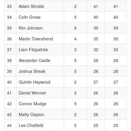
33
Adam Shrubb
2
41
41
34
Colin Grose
5
40
40
35
Kim Johnson
6
39
39
36
Martin Townshend
4
35
35
37
Liam Fitzpatrick
3
32
32
38
Alexander Castle
5
29
29
39
Joshua Streak
5
28
28
40
Quintin Haywood
2
27
27
41
Daniel Wenner
2
26
26
42
Connor Mudge
5
26
26
43
Matty Clayton
2
26
26
44
Lee Chatfield
5
25
25