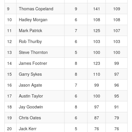
9
Thomas Copeland
9
141
109
10
Hadley Morgan
6
108
108
11
Mark Patrick
7
125
107
12
Rob Thurlby
6
103
103
13
Steve Thornton
5
100
100
14
James Footner
8
123
99
15
Garry Sykes
8
110
97
16
Jason Agate
7
99
96
17
Austin Taylor
6
100
95
18
Jay Goodwin
8
97
91
19
Chris Oates
6
87
79
20
Jack Kerr
5
76
76