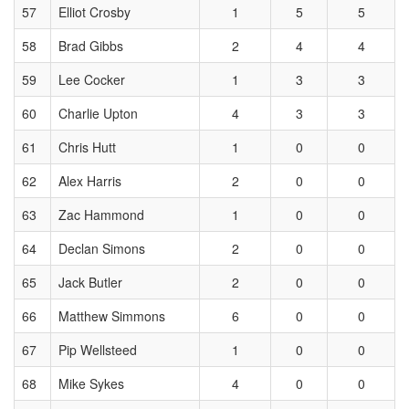
57
Elliot Crosby
1
5
5
58
Brad Gibbs
2
4
4
59
Lee Cocker
1
3
3
60
Charlie Upton
4
3
3
61
Chris Hutt
1
0
0
62
Alex Harris
2
0
0
63
Zac Hammond
1
0
0
64
Declan Simons
2
0
0
65
Jack Butler
2
0
0
66
Matthew Simmons
6
0
0
67
Pip Wellsteed
1
0
0
68
Mike Sykes
4
0
0