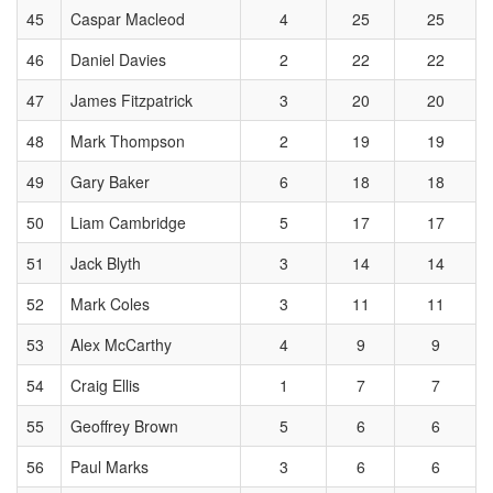
45
Caspar Macleod
4
25
25
46
Daniel Davies
2
22
22
47
James Fitzpatrick
3
20
20
48
Mark Thompson
2
19
19
49
Gary Baker
6
18
18
50
Liam Cambridge
5
17
17
51
Jack Blyth
3
14
14
52
Mark Coles
3
11
11
53
Alex McCarthy
4
9
9
54
Craig Ellis
1
7
7
55
Geoffrey Brown
5
6
6
56
Paul Marks
3
6
6