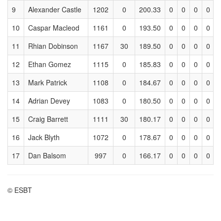
9
Alexander Castle
1202
0
200.33
0
0
0
0
10
Caspar Macleod
1161
0
193.50
0
0
0
0
11
Rhian Dobinson
1167
30
189.50
0
0
0
0
12
Ethan Gomez
1115
0
185.83
0
0
0
0
13
Mark Patrick
1108
0
184.67
0
0
0
0
14
Adrian Devey
1083
0
180.50
0
0
0
0
15
Craig Barrett
1111
30
180.17
0
0
0
0
16
Jack Blyth
1072
0
178.67
0
0
0
0
17
Dan Balsom
997
0
166.17
0
0
0
0
© ESBT