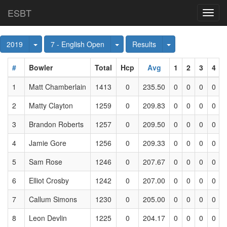
ESBT
Toggl
navig
Toggle Dropdown
Toggle Dropdown
Toggle Dropdown
2019
7 - English Open
Results
#
Bowler
Total
Hcp
Avg
1
2
3
4
1
Matt Chamberlain
1413
0
235.50
0
0
0
0
2
Matty Clayton
1259
0
209.83
0
0
0
0
3
Brandon Roberts
1257
0
209.50
0
0
0
0
4
Jamie Gore
1256
0
209.33
0
0
0
0
5
Sam Rose
1246
0
207.67
0
0
0
0
6
Elliot Crosby
1242
0
207.00
0
0
0
0
7
Callum Simons
1230
0
205.00
0
0
0
0
8
Leon Devlin
1225
0
204.17
0
0
0
0