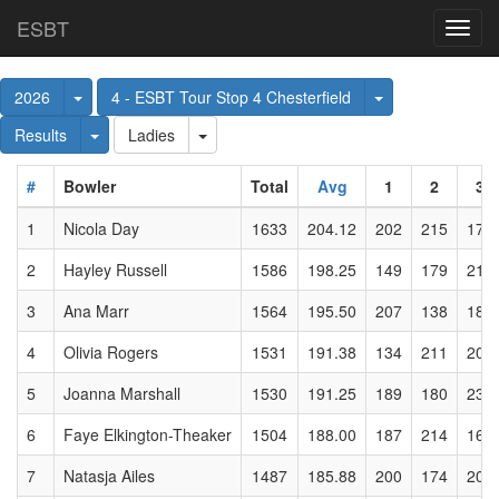
ESBT
Toggl
navig
Toggle Dropdown
Toggle Dropdow
2026
4 - ESBT Tour Stop 4 Chesterfield
Toggle Dropdown
Toggle Dropdown
Results
Ladies
#
Bowler
Total
Avg
1
2
3
1
Nicola Day
1633
204.12
202
215
171
2
Hayley Russell
1586
198.25
149
179
217
3
Ana Marr
1564
195.50
207
138
181
4
Olivia Rogers
1531
191.38
134
211
204
5
Joanna Marshall
1530
191.25
189
180
233
6
Faye Elkington-Theaker
1504
188.00
187
214
165
7
Natasja Ailes
1487
185.88
200
174
204