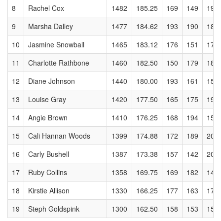
8
Rachel Cox
1482
185.25
169
149
196
9
Marsha Dalley
1477
184.62
193
190
185
10
Jasmine Snowball
1465
183.12
176
151
173
11
Charlotte Rathbone
1460
182.50
150
179
180
12
Diane Johnson
1440
180.00
193
161
156
13
Louise Gray
1420
177.50
165
175
197
14
Angie Brown
1410
176.25
168
194
157
15
Cali Hannan Woods
1399
174.88
172
189
200
16
Carly Bushell
1387
173.38
157
142
208
17
Ruby Collins
1358
169.75
169
182
144
18
Kirstie Allison
1330
166.25
177
163
175
19
Steph Goldspink
1300
162.50
158
153
155