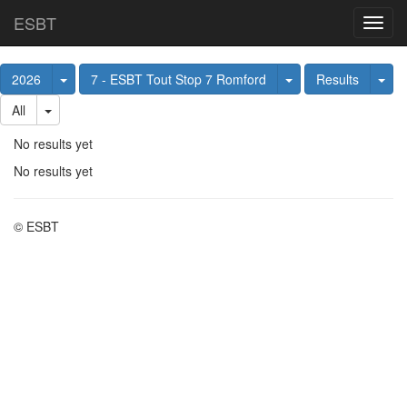
ESBT
Toggl
navig
Toggle Dropdown
Toggle Dropdown
Tog
2026
7 - ESBT Tout Stop 7 Romford
Results
Toggle Dropdown
All
No results yet
No results yet
© ESBT