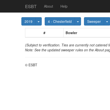
ESBT
About
Help
Toggle Dropdown
Toggle Dropdown
T
2019
4 - Chesterfield
Sweeper
#
Bowler
(Subject to verification. Ties are currently not catered f
Note: See the updated sweeper rules on the About pag
© ESBT