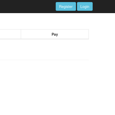
Register
Login
Pay