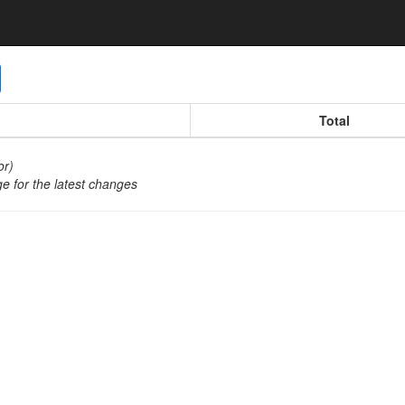
oggle Dropdown
Total
or)
e for the latest changes