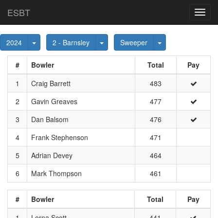
ESBT
Toggl
navig
Toggle Dropdown
Toggle Dropdown
Toggle Dropdown
2024
2 - Barnsley
Sweeper
#
Bowler
Total
Pay
1
Craig Barrett
483
2
Gavin Greaves
477
3
Dan Balsom
476
4
Frank Stephenson
471
5
Adrian Devey
464
6
Mark Thompson
461
#
Bowler
Total
Pay
1
Lorna Scott
441