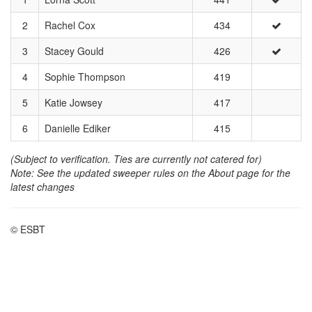
2
Rachel Cox
434
3
Stacey Gould
426
4
Sophie Thompson
419
5
Katie Jowsey
417
6
Danielle Ediker
415
(Subject to verification. Ties are currently not catered for)
Note: See the updated sweeper rules on the About page for the
latest changes
© ESBT