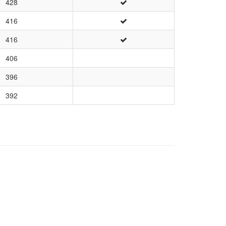
428
416
416
406
396
392