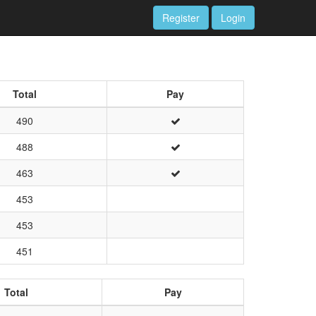
Register
Login
Total
Pay
490
488
463
453
453
451
Total
Pay