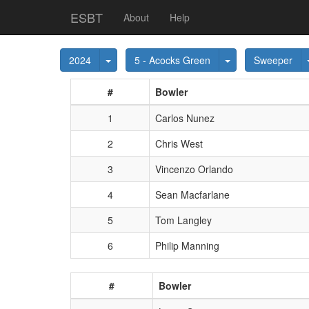
ESBT
About
Help
Toggle Dropdown
Toggle Dropdown
2024
5 - Acocks Green
Sweeper
#
Bowler
1
Carlos Nunez
2
Chris West
3
Vincenzo Orlando
4
Sean Macfarlane
5
Tom Langley
6
Philip Manning
#
Bowler