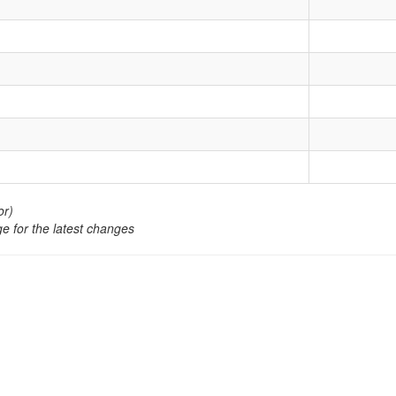
or)
e for the latest changes