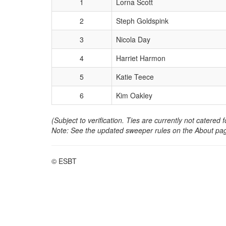
1
Lorna Scott
2
Steph Goldspink
3
Nicola Day
4
Harriet Harmon
5
Katie Teece
6
Kim Oakley
(Subject to verification. Ties are currently not catered f
Note: See the updated sweeper rules on the About pag
© ESBT